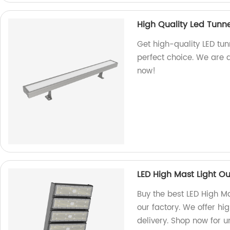
High Quality Led Tunne
Get high-quality LED tunn
perfect choice. We are 
now!
LED High Mast Light O
Buy the best LED High M
our factory. We offer hi
delivery. Shop now for 