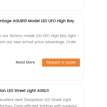
antage AGUB10 Model LED UFO High Bay
th our factory-made LED UFO High Bay Light -
rom our new arrival price advantage. Order
Read More
Request a Quote
ion LED Street Light AGSL11
xcellent Heat Dissipation LED Street Light
factory. Enjoy efficient lighting with superior