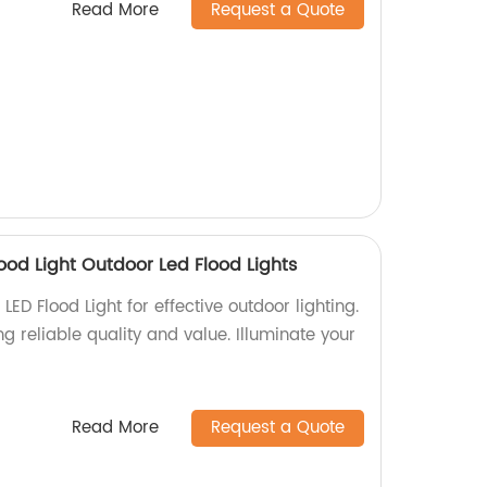
Read More
Request a Quote
ood Light Outdoor Led Flood Lights
ED Flood Light for effective outdoor lighting.
g reliable quality and value. Illuminate your
Read More
Request a Quote