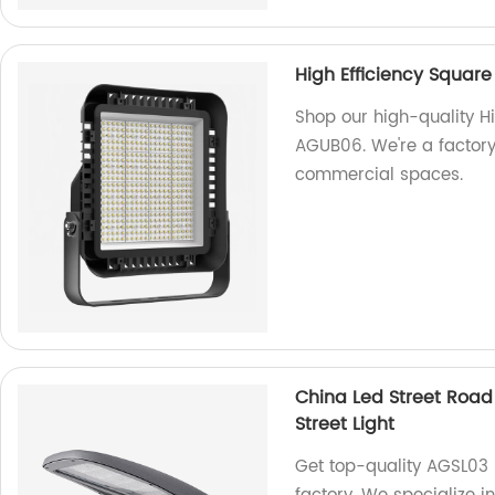
High Efficiency Squar
Shop our high-quality Hi
AGUB06. We're a factory, 
commercial spaces.
China Led Street Road
Street Light
Get top-quality AGSL03 