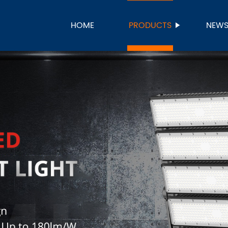
HOME
PRODUCTS
NEW