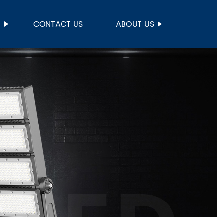
S
CONTACT US
ABOUT US