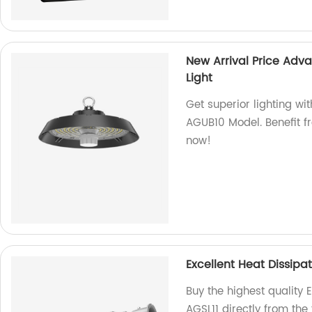
New Arrival Price Adv
Light
Get superior lighting wi
AGUB10 Model. Benefit f
now!
Excellent Heat Dissipat
Buy the highest quality E
AGSL11 directly from the 