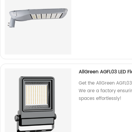
AllGreen AGFL03 LED Fl
Get the AllGreen AGFL03 L
We are a factory ensurin
spaces effortlessly!