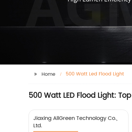
500 Watt Led Flood Light
Home
500 Watt LED Flood Light: Top
Jiaxing AllGreen Technology Co.,
Ltd.