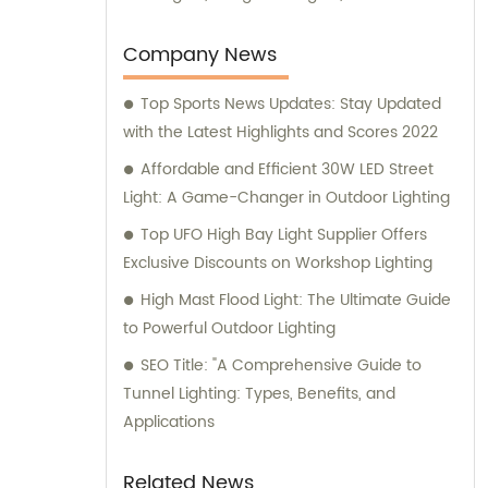
lights, and various other series. We take
pride in our expertise and are committed to
Company News
providing exceptional sales and consultation
Top Sports News Updates: Stay Updated
services to our valued clientele.
with the Latest Highlights and Scores 2022
Affordable and Efficient 30W LED Street
Light: A Game-Changer in Outdoor Lighting
Top UFO High Bay Light Supplier Offers
Exclusive Discounts on Workshop Lighting
High Mast Flood Light: The Ultimate Guide
to Powerful Outdoor Lighting
SEO Title: "A Comprehensive Guide to
Tunnel Lighting: Types, Benefits, and
Applications
Related News