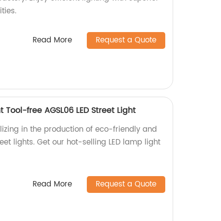
ties.
Read More
Request a Quote
t Tool-free AGSL06 LED Street Light
izing in the production of eco-friendly and
et lights. Get our hot-selling LED lamp light
Read More
Request a Quote