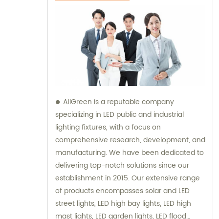
AllGreen is a reputable company
specializing in LED public and industrial
lighting fixtures, with a focus on
comprehensive research, development, and
manufacturing. We have been dedicated to
delivering top-notch solutions since our
establishment in 2015. Our extensive range
of products encompasses solar and LED
street lights, LED high bay lights, LED high
mast lights, LED garden lights, LED flood