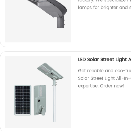
factory. We specialize i
lamps for brighter and 
LED Solar Street Light
Get reliable and eco-fri
Solar Street Light All-I
expertise. Order now!