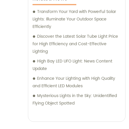
Transform Your Yard with Powerful Solar
Lights: Illuminate Your Outdoor Space
Efficiently
Discover the Latest Solar Tube Light Price
for High Efficiency and Cost-Effective
Lighting
High Bay LED UFO Light: News Content
Update
Enhance Your Lighting with High Quality
and Efficient LED Modules
Mysterious Lights in the Sky: Unidentified
Flying Object Spotted