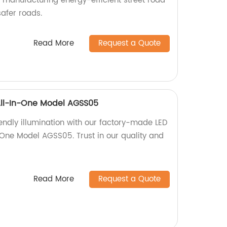
n manufacturing energy-efficient street road
safer roads.
Read More
Request a Quote
 All-In-One Model AGSS05
endly illumination with our factory-made LED
n-One Model AGSS05. Trust in our quality and
Read More
Request a Quote