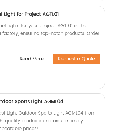
l Light for Project AGTL01
el lights for your project. AGTL01 is the
a factory, ensuring top-notch products. Order
Read More
Request a Quote
utdoor Sports Light AGML04
ast Light Outdoor Sports Light AGML04 from
gh-quality products and assure timely
unbeatable prices!