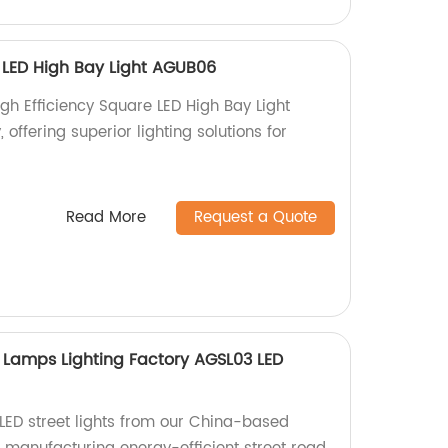
e LED High Bay Light AGUB06
gh Efficiency Square LED High Bay Light
offering superior lighting solutions for
Read More
Request a Quote
 Lamps Lighting Factory AGSL03 LED
LED street lights from our China-based