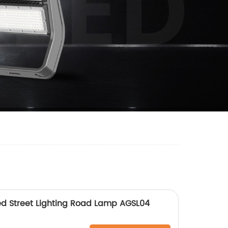
ed Street Lighting Road Lamp AGSL04