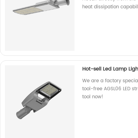
heat dissipation capabili
Hot-sell Led Lamp Ligh
We are a factory special
tool-free AGSL06 LED stre
tool now!