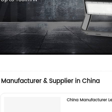
 Manufacturer & Supplier in China
China Manufacturer L