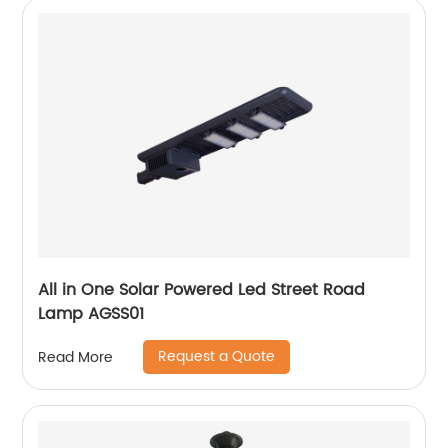
All in One Solar Powered Led Street Road
Lamp AGSS01
Request a Quote
Read More