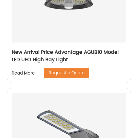
New Arrival Price Advantage AGUB10 Model
LED UFO High Bay Light
Request a Quote
Read More