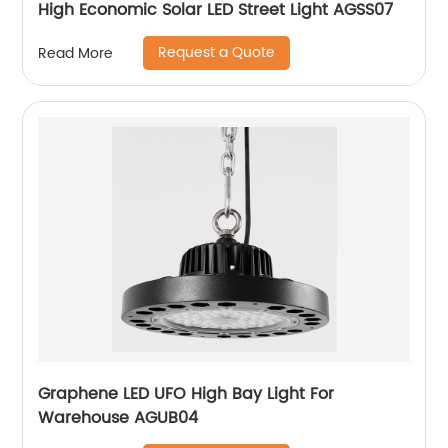
High Economic Solar LED Street Light AGSS07
Request a Quote
Read More
Graphene LED UFO High Bay Light For
Warehouse AGUB04