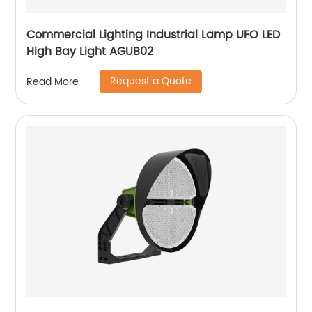
Commercial Lighting Industrial Lamp UFO LED
High Bay Light AGUB02
Request a Quote
Read More