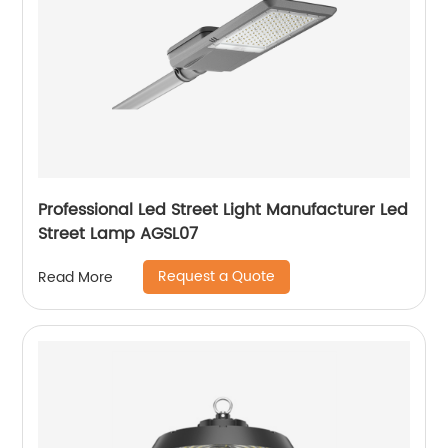
Professional Led Street Light Manufacturer Led
Street Lamp AGSL07
Request a Quote
Read More