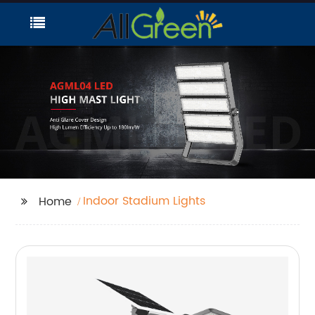
Indoor Stadium Lights
Home