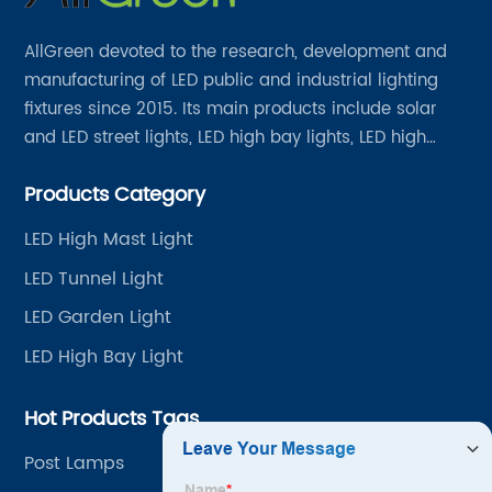
AllGreen devoted to the research, development and
manufacturing of LED public and industrial lighting
fixtures since 2015. Its main products include solar
and LED street lights, LED high bay lights, LED high
mast lights, LED garden lights, LED flood lights and
Products Category
other series.
LED High Mast Light
LED Tunnel Light
LED Garden Light
LED High Bay Light
Hot Products Tags
Post Lamps