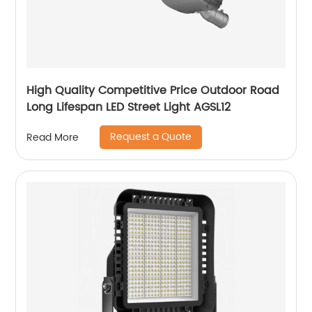
High Quality Competitive Price Outdoor Road
Long Lifespan LED Street Light AGSL12
Request a Quote
Read More