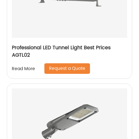
Professional LED Tunnel Light Best Prices
AGTL02
Request a Quote
Read More