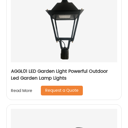
AGGL01 LED Garden Light Powerful Outdoor
Led Garden Lamp Lights
Request a Quote
Read More