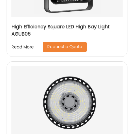
High Efficiency Square LED High Bay Light
AGUB06
Request a Quote
Read More