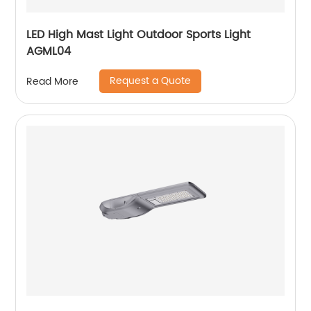
LED High Mast Light Outdoor Sports Light
AGML04
Request a Quote
Read More