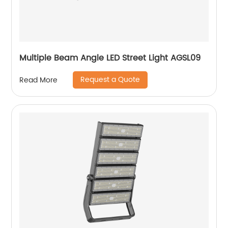
Multiple Beam Angle LED Street Light AGSL09
Request a Quote
Read More