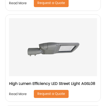
Request a Quote
Read More
High Lumen Efficiency LED Street Light AGSL08
Request a Quote
Read More