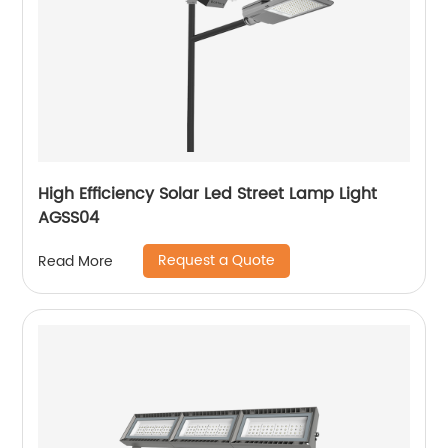
High Efficiency Solar Led Street Lamp Light
AGSS04
Request a Quote
Read More