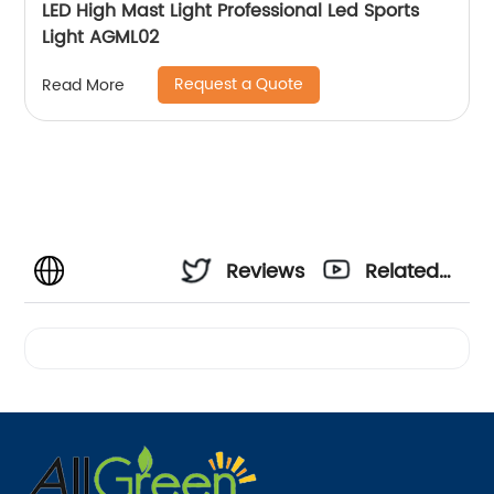
LED High Mast Light Professional Led Sports
Light AGML02
Request a Quote
Read More
Reviews
Related
Videos