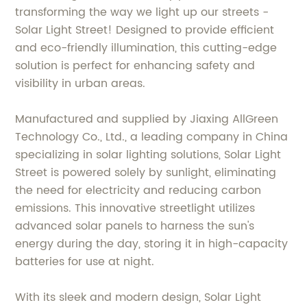
transforming the way we light up our streets -
Solar Light Street! Designed to provide efficient
and eco-friendly illumination, this cutting-edge
solution is perfect for enhancing safety and
visibility in urban areas.
Manufactured and supplied by Jiaxing AllGreen
Technology Co., Ltd., a leading company in China
specializing in solar lighting solutions, Solar Light
Street is powered solely by sunlight, eliminating
the need for electricity and reducing carbon
emissions. This innovative streetlight utilizes
advanced solar panels to harness the sun's
energy during the day, storing it in high-capacity
batteries for use at night.
With its sleek and modern design, Solar Light