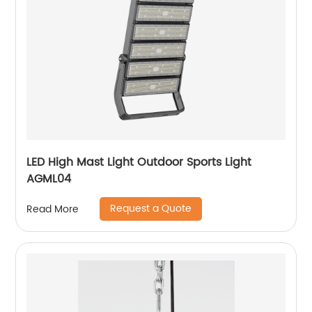
LED High Mast Light Outdoor Sports Light
AGML04
Request a Quote
Read More