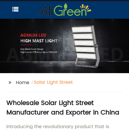
Solar Light Street
Home
Wholesale Solar Light Street
Manufacturer and Exporter in China
Introducing the revolutionary product that is