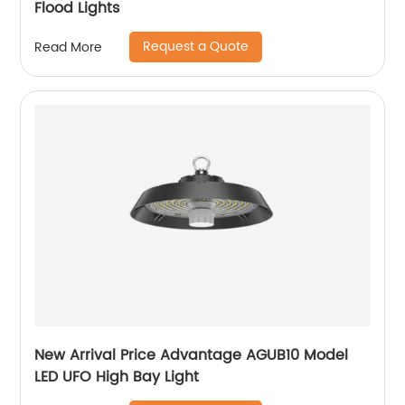
Flood Lights
Request a Quote
Read More
New Arrival Price Advantage AGUB10 Model
LED UFO High Bay Light