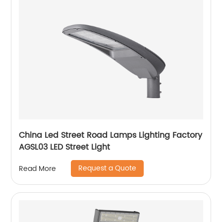
China Led Street Road Lamps Lighting Factory
AGSL03 LED Street Light
Request a Quote
Read More