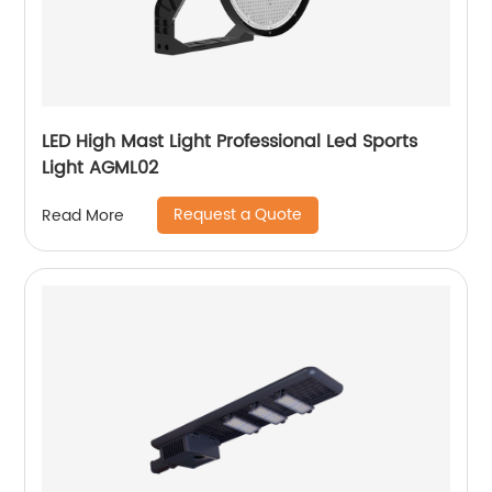
LED High Mast Light Professional Led Sports
Light AGML02
Request a Quote
Read More