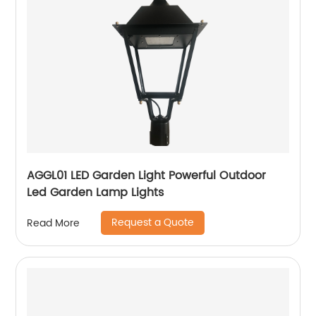
AGGL01 LED Garden Light Powerful Outdoor
Led Garden Lamp Lights
Request a Quote
Read More