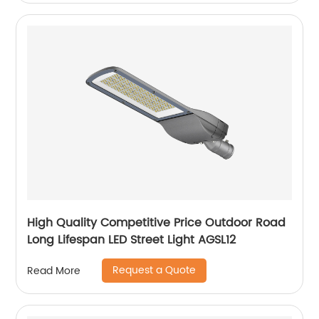
High Quality Competitive Price Outdoor Road
Long Lifespan LED Street Light AGSL12
Request a Quote
Read More