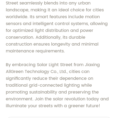
Street seamlessly blends into any urban
landscape, making it an ideal choice for cities
worldwide. Its smart features include motion
sensors and intelligent control systems, allowing
for optimized light distribution and power
conservation. Additionally, its durable
construction ensures longevity and minimal
maintenance requirements.
By embracing Solar Light Street from Jiaxing
AllGreen Technology Co., Ltd., cities can
significantly reduce their dependence on
traditional grid-connected lighting while
promoting sustainability and preserving the
environment. Join the solar revolution today and
illuminate your streets with a greener future!