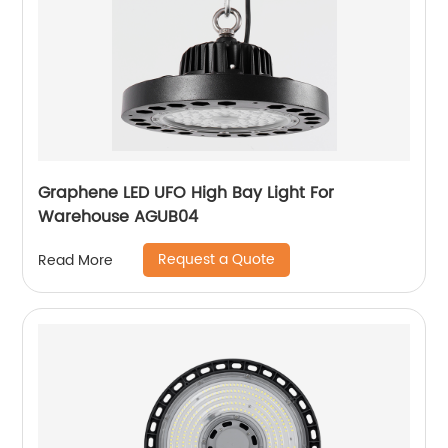
Graphene LED UFO High Bay Light For
Warehouse AGUB04
Request a Quote
Read More