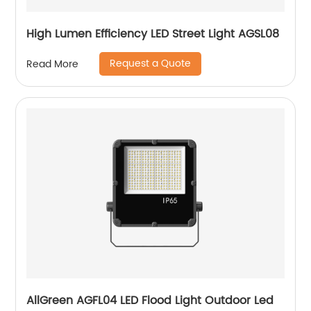
High Lumen Efficiency LED Street Light AGSL08
Request a Quote
Read More
AllGreen AGFL04 LED Flood Light Outdoor Led