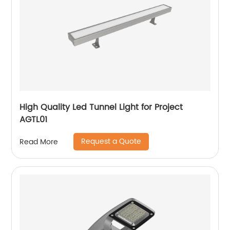
High Quality Led Tunnel Light for Project
AGTL01
Request a Quote
Read More