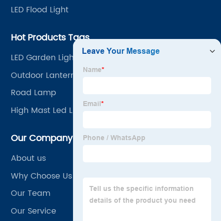
LED Flood Light
Hot Products Tags
LED Garden Light
Outdoor Lanterns
Road Lamp
High Mast Led Light Price
Our Company
About us
Why Choose Us
Our Team
Our Service