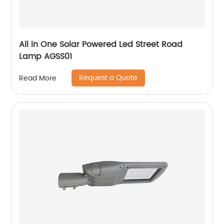
All in One Solar Powered Led Street Road
Lamp AGSS01
Request a Quote
Read More