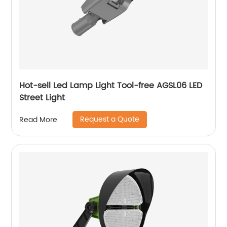
Hot-sell Led Lamp Light Tool-free AGSL06 LED
Street Light
Request a Quote
Read More