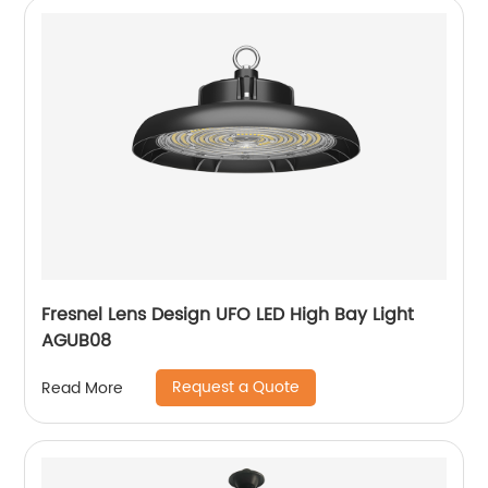
Fresnel Lens Design UFO LED High Bay Light
AGUB08
Request a Quote
Read More