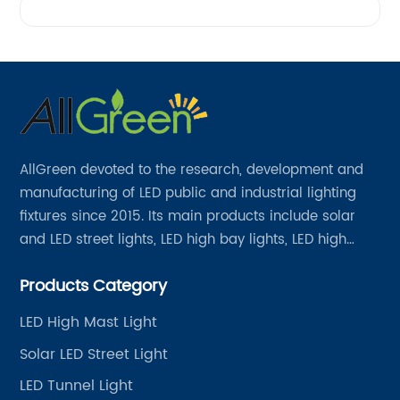
AllGreen devoted to the research, development and
manufacturing of LED public and industrial lighting
fixtures since 2015. Its main products include solar
and LED street lights, LED high bay lights, LED high
mast lights, LED garden lights, LED flood lights and
Products Category
other series.
LED High Mast Light
Solar LED Street Light
LED Tunnel Light