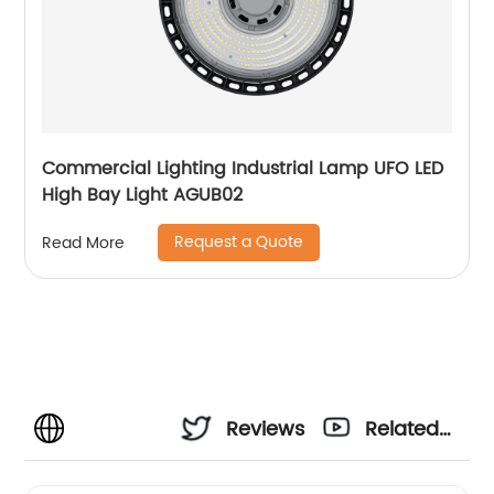
Commercial Lighting Industrial Lamp UFO LED
High Bay Light AGUB02
Request a Quote
Read More
Reviews
Related
Videos