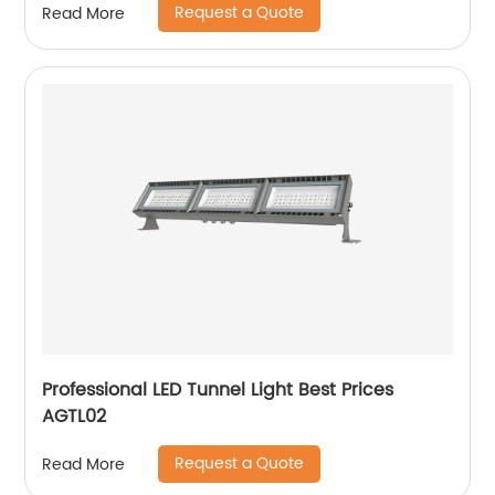
Request a Quote
Read More
Professional LED Tunnel Light Best Prices
AGTL02
Request a Quote
Read More