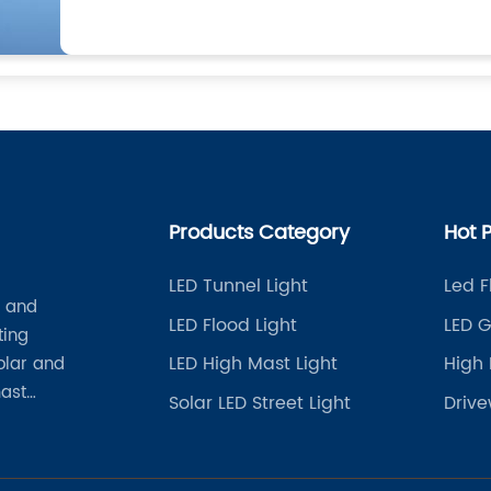
Products Category
Hot 
LED Tunnel Light
Led F
t and
LED Flood Light
LED G
ting
LED High Mast Light
High 
solar and
mast
Solar LED Street Light
Drive
her