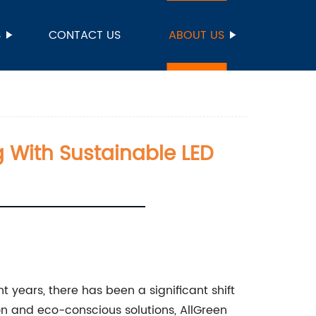
S
CONTACT US
ABOUT US
ng With Sustainable LED
t years, there has been a significant shift
on and eco-conscious solutions, AllGreen