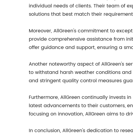
individual needs of clients. Their team of 
solutions that best match their requirement
Moreover, AllGreen's commitment to excepti
provide comprehensive assistance from initi
offer guidance and support, ensuring a smo
Another noteworthy aspect of AllGreen's serv
to withstand harsh weather conditions and 
and stringent quality control measures gua
Furthermore, AllGreen continually invests in
latest advancements to their customers, ens
focusing on innovation, AllGreen aims to driv
In conclusion, AllGreen's dedication to rese