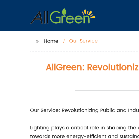
Our Service
Home
AllGreen: Revolutioniz
Our Service: Revolutionizing Public and Indus
Lighting plays a critical role in shaping th
towards more energy-efficient and sustainab