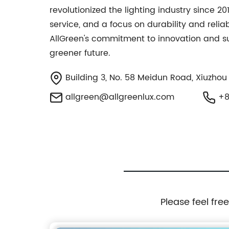
revolutionized the lighting industry since 2
service, and a focus on durability and relia
AllGreen's commitment to innovation and sust
greener future.
Building 3, No. 58 Meidun Road, Xiuzhou Di
allgreen@allgreenlux.com
+8
Please feel fre