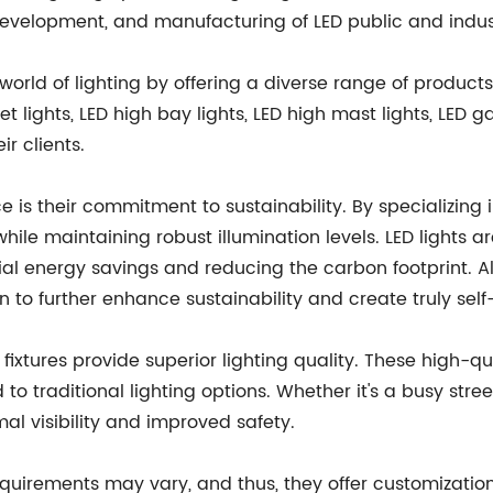
velopment, and manufacturing of LED public and industri
world of lighting by offering a diverse range of products
 lights, LED high bay lights, LED high mast lights, LED ga
r clients.
ce is their commitment to sustainability. By specializing
ile maintaining robust illumination levels. LED lights ar
ial energy savings and reducing the carbon footprint. All
n to further enhance sustainability and create truly self-s
 fixtures provide superior lighting quality. These high-qua
 traditional lighting options. Whether it's a busy street,
mal visibility and improved safety.
quirements may vary, and thus, they offer customization 