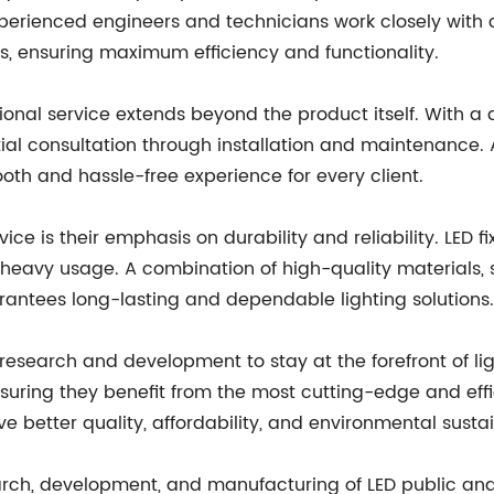
experienced engineers and technicians work closely with
s, ensuring maximum efficiency and functionality.
onal service extends beyond the product itself. With 
al consultation through installation and maintenance. Al
oth and hassle-free experience for every client.
ice is their emphasis on durability and reliability. LED 
heavy usage. A combination of high-quality materials,
rantees long-lasting and dependable lighting solutions.
 research and development to stay at the forefront of lig
uring they benefit from the most cutting-edge and effici
e better quality, affordability, and environmental sustain
arch, development, and manufacturing of LED public and i