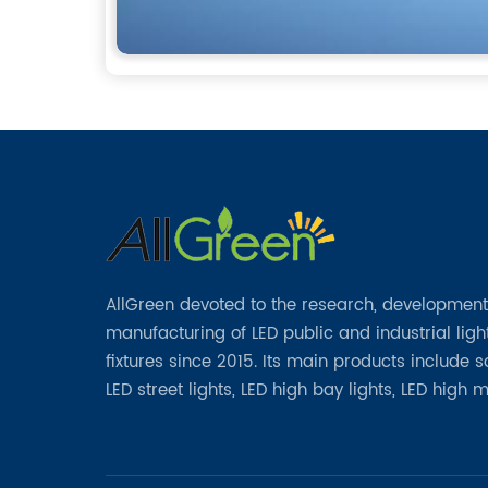
AllGreen devoted to the research, developmen
manufacturing of LED public and industrial ligh
fixtures since 2015. Its main products include 
LED street lights, LED high bay lights, LED high 
lights, LED garden lights, LED flood lights and ot
series.