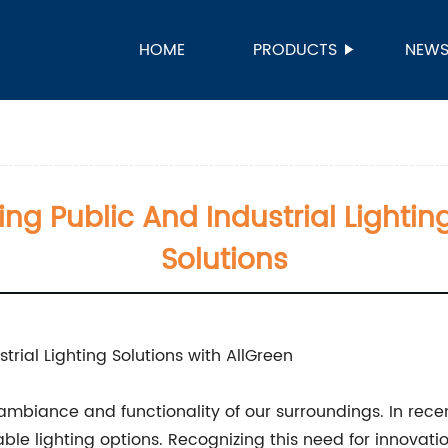
HOME
PRODUCTS
NEW
ing Public And Industrial Lighti
Solutions
trial Lighting Solutions with AllGreen
e ambiance and functionality of our surroundings. In recen
le lighting options. Recognizing this need for innovati