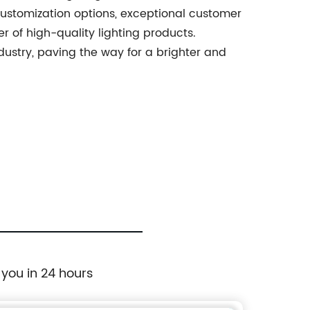
 customization options, exceptional customer
er of high-quality lighting products.
ndustry, paving the way for a brighter and
 you in 24 hours