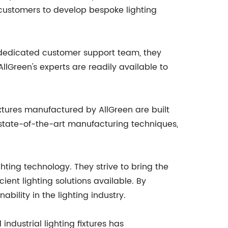
 customers to develop bespoke lighting
a dedicated customer support team, they
lGreen's experts are readily available to
fixtures manufactured by AllGreen are built
 state-of-the-art manufacturing techniques,
hting technology. They strive to bring the
ent lighting solutions available. By
ability in the lighting industry.
ndustrial lighting fixtures has