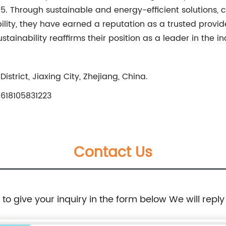
015. Through sustainable and energy-efficient solutions,
bility, they have earned a reputation as a trusted provid
ainability reaffirms their position as a leader in the i
strict, Jiaxing City, Zhejiang, China.
618105831223
Contact Us
e to give your inquiry in the form below We will reply