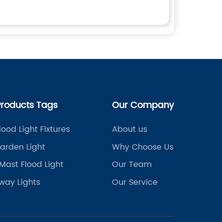
Products Tags
Our Company
lood Light Fixtures
About us
arden Light
Why Choose Us
Mast Flood Light
Our Team
way Lights
Our Service