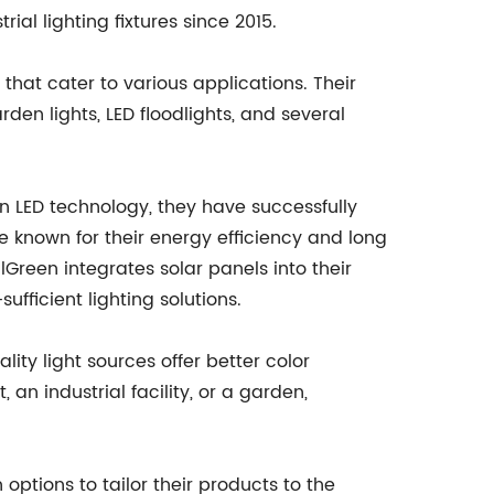
al lighting fixtures since 2015.
 that cater to various applications. Their
rden lights, LED floodlights, and several
 in LED technology, they have successfully
e known for their energy efficiency and long
Green integrates solar panels into their
ufficient lighting solutions.
lity light sources offer better color
 an industrial facility, or a garden,
options to tailor their products to the