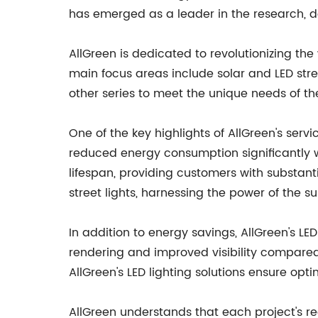
has emerged as a leader in the research, de
AllGreen is dedicated to revolutionizing the 
main focus areas include solar and LED street
other series to meet the unique needs of thei
One of the key highlights of AllGreen's servi
reduced energy consumption significantly wh
lifespan, providing customers with substant
street lights, harnessing the power of the su
In addition to energy savings, AllGreen's LED
rendering and improved visibility compared to
AllGreen's LED lighting solutions ensure opti
AllGreen understands that each project's re